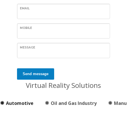
EMAIL
MOBILE
MESSAGE
Send message
Virtual Reality Solutions
Automotive
Oil and Gas Industry
Manu