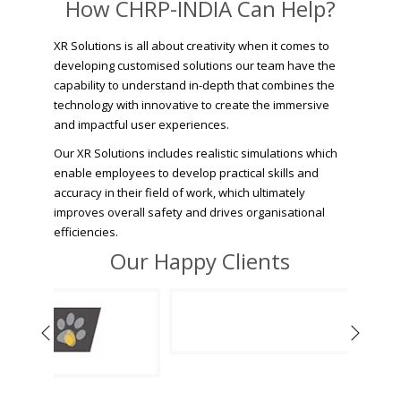
How CHRP-INDIA Can Help?
XR Solutions is all about creativity when it comes to
developing customised solutions our team have the
capability to understand in-depth that combines the
technology with innovative to create the immersive
and impactful user experiences.
Our XR Solutions includes realistic simulations which
enable employees to develop practical skills and
accuracy in their field of work, which ultimately
improves overall safety and drives organisational
efficiencies.
Our Happy Clients