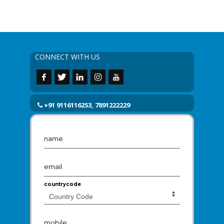
CONNECT WITH US
+91 9116116253, 7891222229
name
email
countrycode
mobile