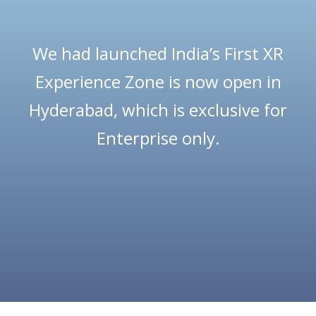
We had launched India’s First XR
Experience Zone is now open in
Hyderabad, which is exclusive for
Enterprise only.