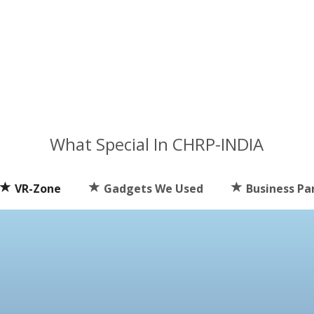
What Special In CHRP-INDIA
VR-Zone
Gadgets We Used
Business Pa