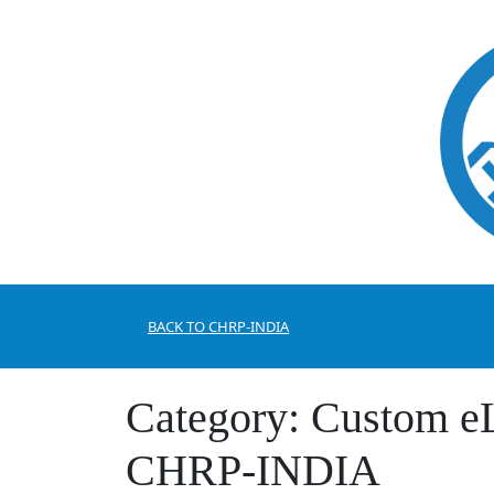
Skip
to
content
BACK TO CHRP-INDIA
Category:
Custom eL
CHRP-INDIA