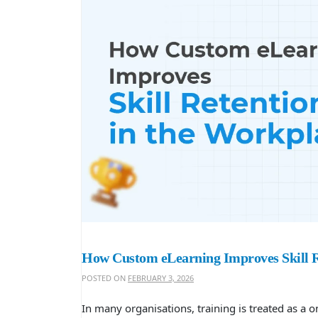
How Custom eLearning Improves Skill R
POSTED ON
FEBRUARY 3, 2026
In many organisations, training is treated as a 