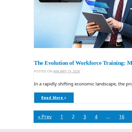
The Evolution of Workforce Training: 
POSTED ON
JANUARY 19, 2026
In a rapidly shifting economic landscape, the p
Read More
« Prev
1
2
3
4
…
16