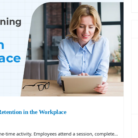
etention in the Workplace
one-time activity. Employees attend a session, complete…