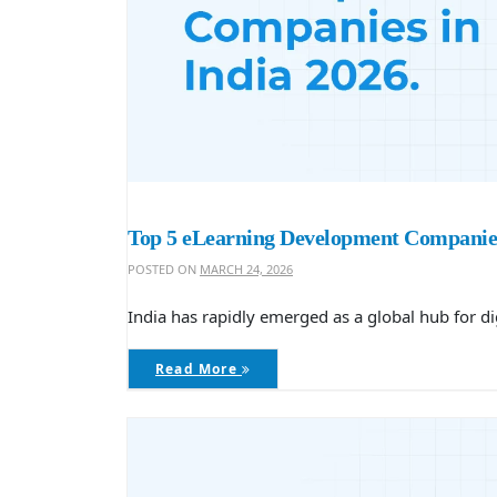
Top 5 eLearning Development Companies
POSTED ON
MARCH 24, 2026
India has rapidly emerged as a global hub for di
Read More