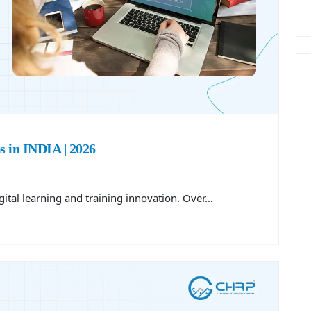
 in INDIA | 2026
gital learning and training innovation. Over…