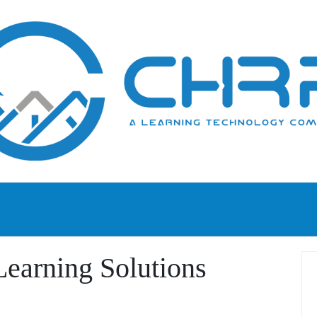
earning Solutions