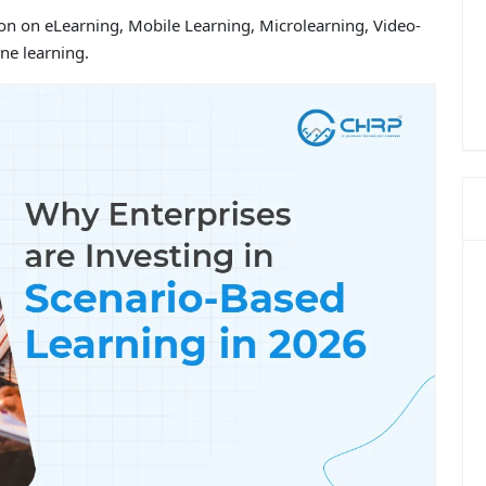
ion on eLearning, Mobile Learning, Microlearning, Video-
ne learning.