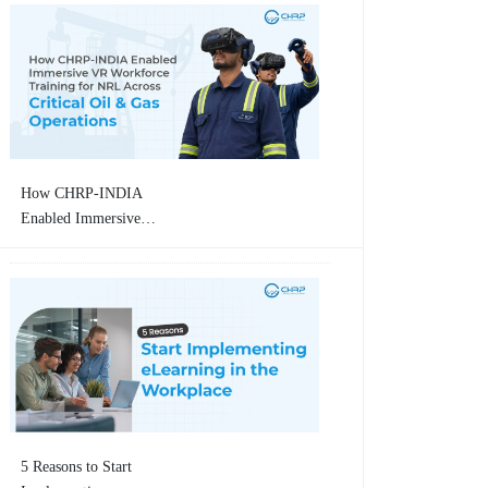
How CHRP-INDIA
Enabled Immersive
VR Workforce
Training for
Numaligarh Refinery
Limited (NRL)
Across Critical Oil &
Gas Operations
5 Reasons to Start