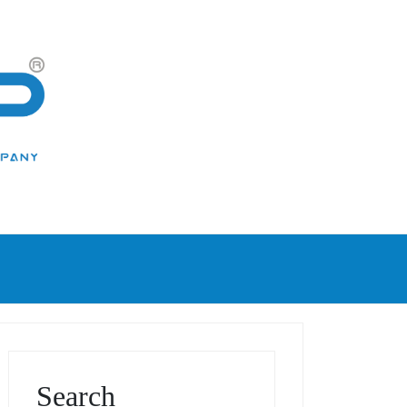
Search