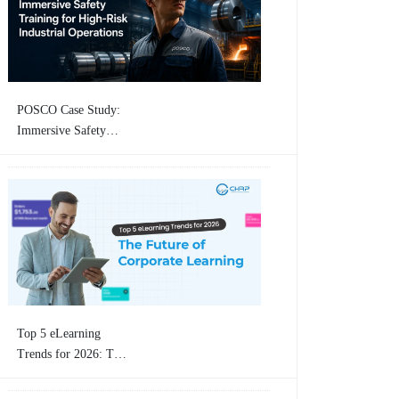
Training
POSCO Case Study:
Immersive Safety
Training for High-
Risk Industrial
Operations By
CHRP-INDIA
Top 5 eLearning
Trends for 2026: The
Future of Corporate
Learning