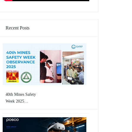
Recent Posts
40th Mines Safety
Week 2025
Concluding Event |
CHRP-INDIA
Showcases VR-Based
Mining Safety