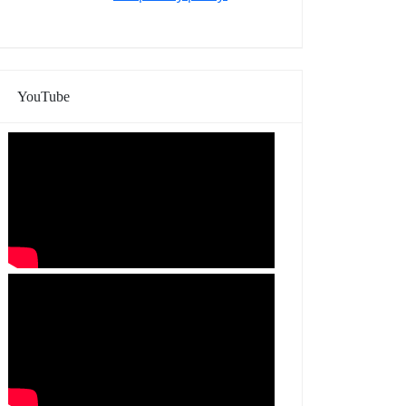
YouTube