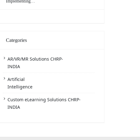
Implementing
eLearning in the
Workplace
Categories
AR/VR/MR Solutions CHRP-
INDIA
Artificial
Intelligence
Custom eLearning Solutions CHRP-
INDIA