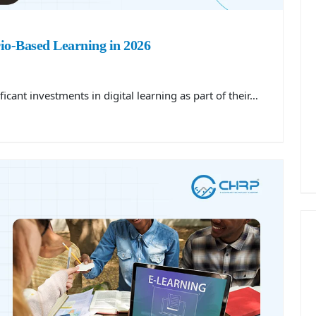
io-Based Learning in 2026
cant investments in digital learning as part of their…