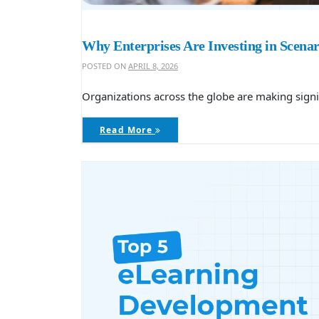
Why Enterprises Are Investing in Scenar
POSTED ON
APRIL 8, 2026
Organizations across the globe are making signifi
Read More