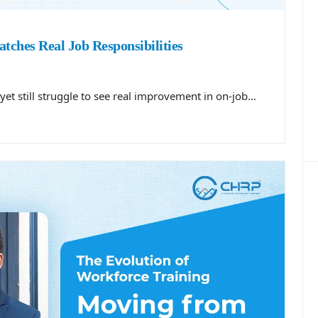
tches Real Job Responsibilities
yet still struggle to see real improvement in on-job…