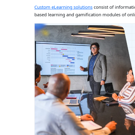
Custom eLearning solutions
consist of informat
based learning and gamification modules of onli