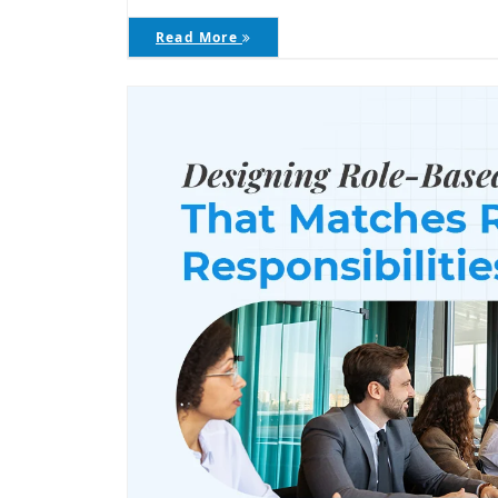
Read More