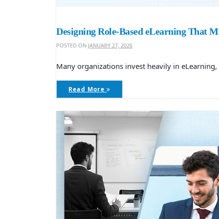
Designing Role-Based eLearning That Ma
POSTED ON
JANUARY 27, 2026
Many organizations invest heavily in eLearning, 
Read More