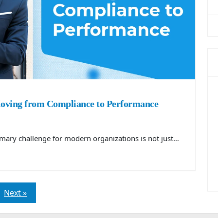
Moving from Compliance to Performance
rimary challenge for modern organizations is not just…
Next »