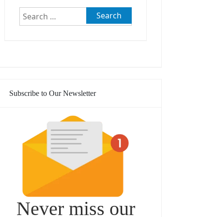
Search
for:
Subscribe to Our Newsletter
Never miss our