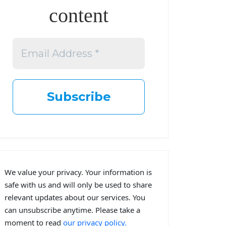
content
We value your privacy. Your information is
safe with us and will only be used to share
relevant updates about our services. You
can unsubscribe anytime. Please take a
moment to read
our privacy policy.