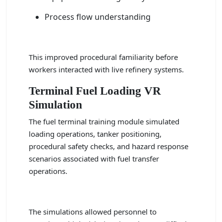
Process flow understanding
This improved procedural familiarity before
workers interacted with live refinery systems.
Terminal Fuel Loading VR
Simulation
The fuel terminal training module simulated
loading operations, tanker positioning,
procedural safety checks, and hazard response
scenarios associated with fuel transfer
operations.
The simulations allowed personnel to