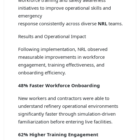
workforce training and safety awareness
initiatives to improve operational skills and
emergency
response consistently across diverse
NRL
teams.
Results and Operational Impact
Following implementation, NRL observed
measurable improvements in workforce
engagement, training effectiveness, and
onboarding efficiency.
48% Faster Workforce Onboarding
New workers and contractors were able to
understand refinery operational environments
significantly faster through simulation-driven
familiarization before entering live facilities.
62% Higher Training Engagement