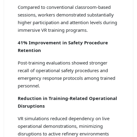
Compared to conventional classroom-based
sessions, workers demonstrated substantially
higher participation and attention levels during
immersive VR training programs.
41% Improvement in Safety Procedure
Retention
Post-training evaluations showed stronger
recall of operational safety procedures and
emergency response protocols among trained
personnel.
Reduction in Training-Related Operational
Disruptions
VR simulations reduced dependency on live
operational demonstrations, minimizing
disruptions to active refinery environments