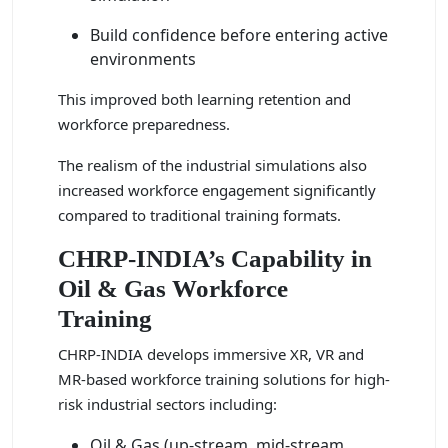
Build confidence before entering active
environments
This improved both learning retention and
workforce preparedness.
The realism of the industrial simulations also
increased workforce engagement significantly
compared to traditional training formats.
CHRP-INDIA’s Capability in
Oil & Gas Workforce
Training
CHRP-INDIA develops immersive XR, VR and
MR-based workforce training solutions for high-
risk industrial sectors including:
Oil & Gas (up-stream, mid-stream,