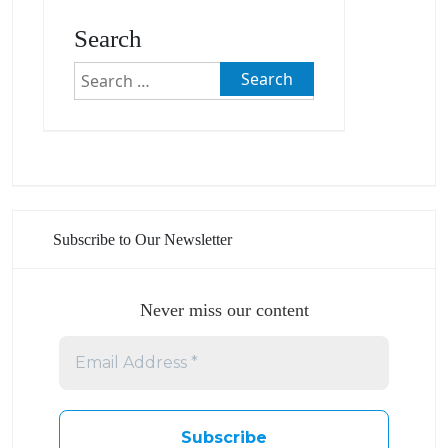
Search
Search
for:
Subscribe to Our Newsletter
Never miss our content