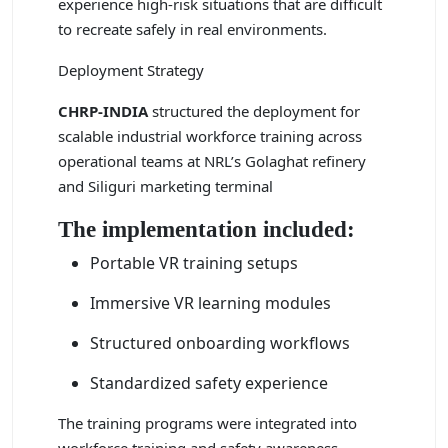
experience high-risk situations that are difficult
to recreate safely in real environments.
Deployment Strategy
CHRP-INDIA
structured the deployment for
scalable industrial workforce training across
operational teams at NRL’s Golaghat refinery
and Siliguri marketing terminal
The implementation included:
Portable VR training setups
Immersive VR learning modules
Structured onboarding workflows
Standardized safety experience
The training programs were integrated into