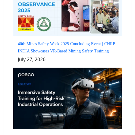
40th Mines Safety Week 2025 Concluding Event | CHRP-
INDIA Showcases VR-Based Mining Safety Training
July 27, 2026