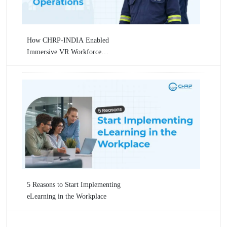
How CHRP-INDIA Enabled
Immersive VR Workforce
Training for Numaligarh
Refinery Limited (NRL) Across
Critical Oil & Gas Operations
5 Reasons to Start Implementing
eLearning in the Workplace