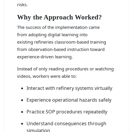
risks.
Why the Approach Worked?
The success of the implementation came
from adopting digital learning into
existing refineries classroom-based training
from observation-based instruction toward
experience-driven learning.
Instead of only reading procedures or watching
videos, workers were able to:
Interact with refinery systems virtually
Experience operational hazards safely
Practice SOP procedures repeatedly
Understand consequences through
simulation