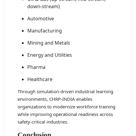
down-stream)
Automotive
Manufacturing
Mining and Metals
Energy and Utilities
Pharma
Healthcare
Through simulation-driven industrial learning
environments, CHRP-INDIA enables
organizations to modernize workforce training
while improving operational readiness across
safety-critical industries.
Conclusion