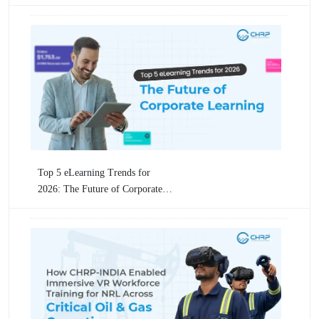
Industrial Operations By CHRP-
INDIA
Top 5 eLearning Trends for
2026: The Future of Corporate
Learning