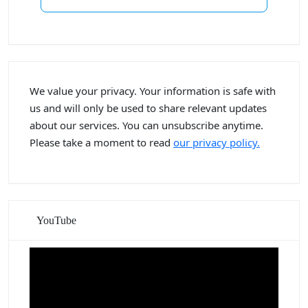
We value your privacy. Your information is safe with
us and will only be used to share relevant updates
about our services. You can unsubscribe anytime.
Please take a moment to read
our privacy policy.
YouTube