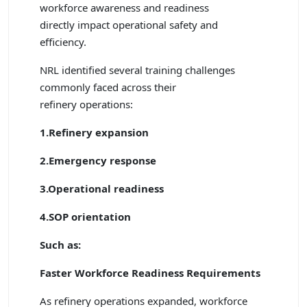
workforce awareness and readiness
directly impact operational safety and
efficiency.
NRL identified several training challenges
commonly faced across their
refinery operations:
1.Refinery expansion
2.Emergency response
3.Operational readiness
4.SOP orientation
Such as:
Faster Workforce Readiness Requirements
As refinery operations expanded, workforce