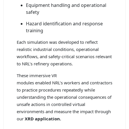
Equipment handling and operational
safety
Hazard identification and response
training
Each simulation was developed to reflect
realistic industrial conditions, operational
workflows, and safety-critical scenarios relevant
to NRL’s refinery operations.
These immersive VR
modules enabled NRL’s workers and contractors
to practice procedures repeatedly while
understanding the operational consequences of
unsafe actions in controlled virtual
environments and measure the impact through
our
XRD application.