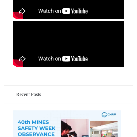
Recent Posts