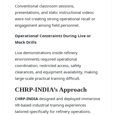
Conventional classroom sessions,
presentations, and static instructional videos
were not creating strong operational recall or
engagement among field personnel.
Operational Constraints During Live or
Mock Drills
Live demonstrations inside refinery
environments required operational
coordination, restricted access, safety
clearances, and equipment availability, making
large-scale practical training difficult.
CHRP-INDIA’s Approach
CHRP-INDIA
designed and deployed immersive
VR-based industrial training experiences
tailored specifically for refinery operations.