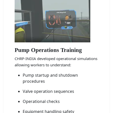
Pump Operations Training
CHRP-INDIA developed operational simulations
allowing workers to understand:
Pump startup and shutdown
procedures
Valve operation sequences
Operational checks
Equipment handling safety