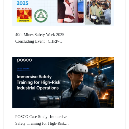
40th Mines Safety Week 2025
Concluding Event | CHRP-
INDIA Showcases VR-Based
Mining Safety Training
POSCO Case Study: Immersive
Safety Training for High-Risk