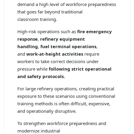
demand a high level of workforce preparedness
that goes far beyond traditional
classroom training.
High-risk operations such as
fire emergency
response
,
refinery equipment
handling
,
fuel terminal operations
,
and
work-at-height activities
require
workers to take correct decisions under
pressure while
following strict operational
and safety protocols.
For large refinery operations, creating practical
exposure to these scenarios using conventional
training methods is often difficult, expensive,
and operationally disruptive.
To strengthen workforce preparedness and
modernize industrial