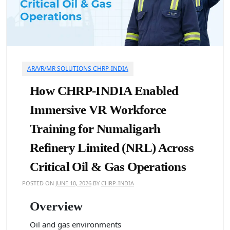
AR/VR/MR SOLUTIONS CHRP-INDIA
How CHRP-INDIA Enabled
Immersive VR Workforce
Training for Numaligarh
Refinery Limited (NRL) Across
Critical Oil & Gas Operations
POSTED ON
JUNE 10, 2026
BY
CHRP-INDIA
Overview
Oil and gas environments