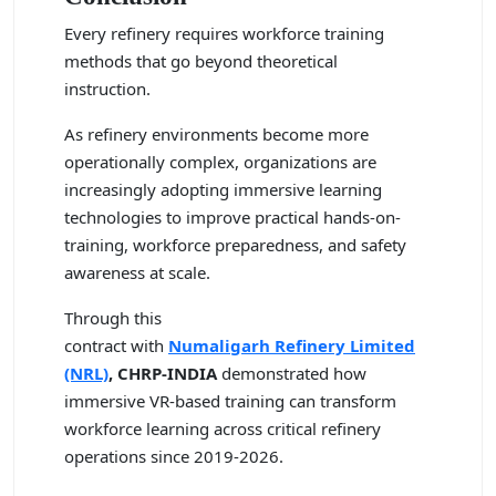
Every refinery requires workforce training
methods that go beyond theoretical
instruction.
As refinery environments become more
operationally complex, organizations are
increasingly adopting immersive learning
technologies to improve practical hands-on-
training, workforce preparedness, and safety
awareness at scale.
Through this
contract with
Numaligarh Refinery Limited
(NRL)
,
CHRP-INDIA
demonstrated how
immersive VR-based training can transform
workforce learning across critical refinery
operations since 2019-2026.