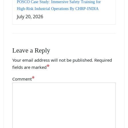
POSCO Case Study: Immersive Safety Training for
High-Risk Industrial Operations By CHRP-INDIA
July 20, 2026
Leave a Reply
Your email address will not be published.
Required
*
fields are marked
*
Comment