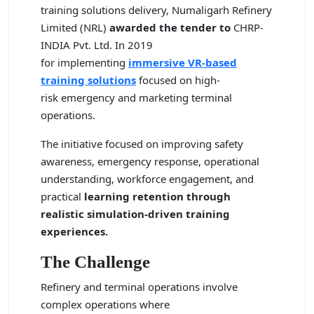
training solutions delivery,
Numaligarh Refinery
Limited (NRL)
awarded the tender to
CHRP-
INDIA Pvt. Ltd.
In 2019
for implementing
immersive VR-based
training solutions
focused on high-
risk emergency and marketing terminal
operations.
The initiative focused on improving safety
awareness, emergency response, operational
understanding, workforce engagement, and
practical
learning retention through
realistic simulation-driven training
experiences.
The Challenge
Refinery and terminal operations involve
complex operations where