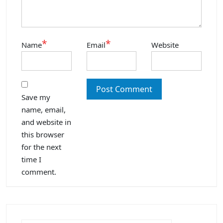
*
*
Name
Email
Website
Save my
name, email,
and website in
this browser
for the next
time I
comment.