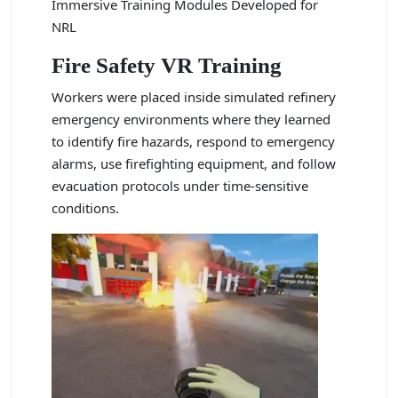
Immersive Training Modules Developed for
NRL
Fire Safety VR Training
Workers were placed inside simulated refinery
emergency environments where they learned
to identify fire hazards, respond to emergency
alarms, use firefighting equipment, and follow
evacuation protocols under time-sensitive
conditions.