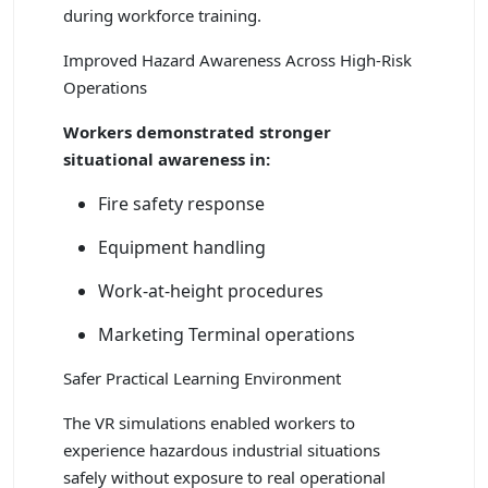
during workforce training.
Improved Hazard Awareness Across High-Risk
Operations
Workers demonstrated stronger
situational awareness in:
Fire safety response
Equipment handling
Work-at-height procedures
Marketing Terminal operations
Safer Practical Learning Environment
The VR simulations enabled workers to
experience hazardous industrial situations
safely without exposure to real operational