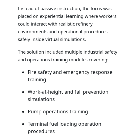
Instead of passive instruction, the focus was
placed on experiential learning where workers
could interact with realistic refinery
environments and operational procedures
safely inside virtual simulations.
The solution included multiple industrial safety
and operations training modules covering:
Fire safety and emergency response
training
Work-at-height and fall prevention
simulations
Pump operations training
Terminal fuel loading operation
procedures