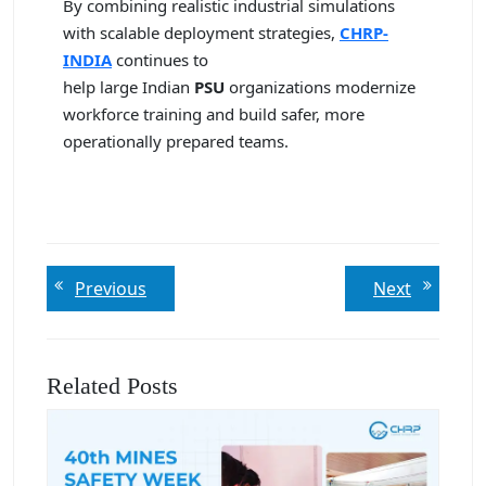
By combining realistic industrial simulations
with scalable deployment strategies,
CHRP-
INDIA
continues to
help large Indian
PSU
organizations modernize
workforce training and build safer, more
operationally prepared teams.
Post
Previous
Next
Previous
Next
post:
post:
navigation
Related Posts