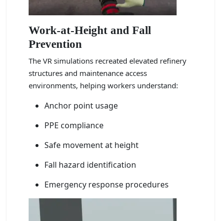
Work-at-Height and Fall
Prevention
The VR simulations recreated elevated refinery
structures and maintenance access
environments, helping workers understand:
Anchor point usage
PPE compliance
Safe movement at height
Fall hazard identification
Emergency response procedures