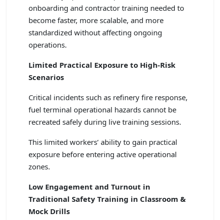
onboarding and contractor training needed to
become faster, more scalable, and more
standardized without affecting ongoing
operations.
Limited Practical Exposure to High-Risk
Scenarios
Critical incidents such as refinery fire response,
fuel terminal operational hazards cannot be
recreated safely during live training sessions.
This limited workers’ ability to gain practical
exposure before entering active operational
zones.
Low Engagement and Turnout in
Traditional Safety Training in Classroom &
Mock Drills