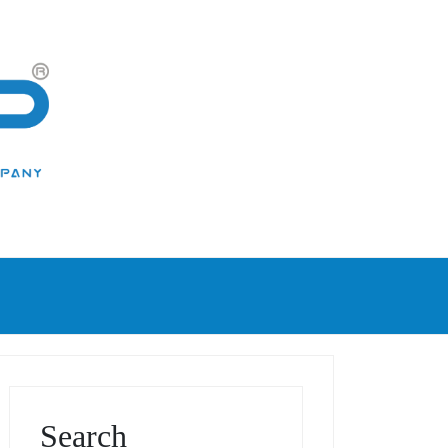
Search