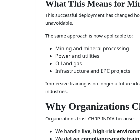
What This Means for Min
This successful deployment has changed how 
unavoidable.
The same approach is now applicable to:
Mining and mineral processing
Power and utilities
Oil and gas
Infrastructure and EPC projects
Immersive training is no longer a future idea
industries.
Why Organizations 
Organizations trust CHRP-INDIA because:
We handle
live, high-risk environ
We deliver
compliance-ready train