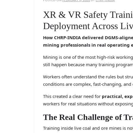
XR & VR Safety Traini
Deployment Across Liv
How CHRP-INDIA delivered DGMS-aligned
mining professionals in real operating
Mining is one of the most high-risk working 
still happen because many training program
Workers often understand the rules but str
conditions are complex, fast-changing, and
This created a clear need for
practical, ex
workers for real situations without exposin
The Real Challenge of Tr
Training inside live coal and ore mines is no