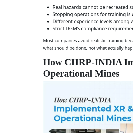
Real hazards cannot be recreated s
Stopping operations for training is 
Different experience levels among 
Strict DGMS compliance requireme
Most companies avoid realistic training beca
what should be done, not what actually hap
How CHRP-INDIA Im
Operational Mines