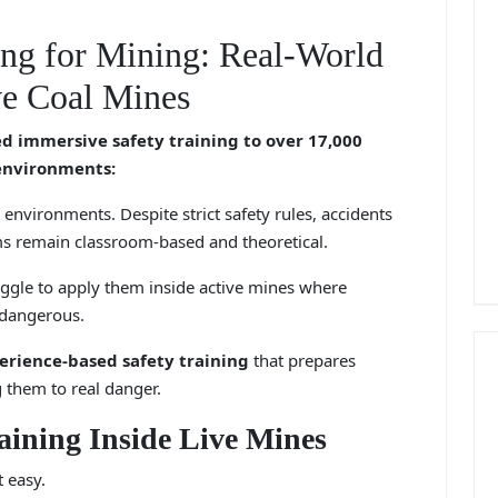
ng for Mining: Real-World
e Coal Mines
 immersive safety training to over 17,000
 environments:
environments. Despite strict safety rules, accidents
s remain classroom-based and theoretical.
uggle to apply them inside active mines where
 dangerous.
perience-based safety training
that prepares
g them to real danger.
aining Inside Live Mines
t easy.