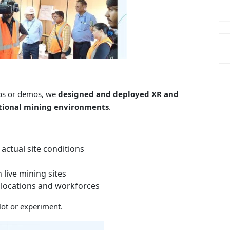
labs or demos, we
designed and deployed XR and
rational mining environments
.
actual site conditions
 live mining sites
e locations and workforces
ilot or experiment.