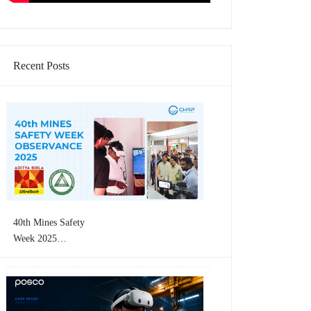
Recent Posts
40th Mines Safety
Week 2025
Concluding Event |
CHRP-INDIA
Showcases VR-Based
Mining Safety