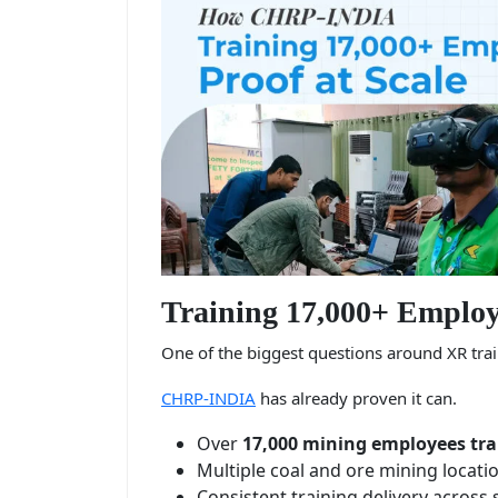
Training 17,000+ Employe
One of the biggest questions around XR train
CHRP-INDIA
has already proven it can.
Over
17,000 mining employees tra
Multiple coal and ore mining locati
Consistent training delivery across 