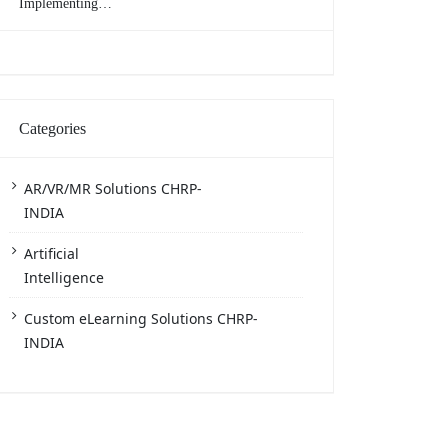
Implementing
eLearning in the
Workplace
Categories
AR/VR/MR Solutions CHRP-
INDIA
Artificial
Intelligence
Custom eLearning Solutions CHRP-
INDIA