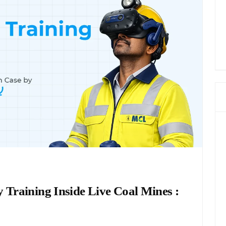
 Training Inside Live Coal Mines :