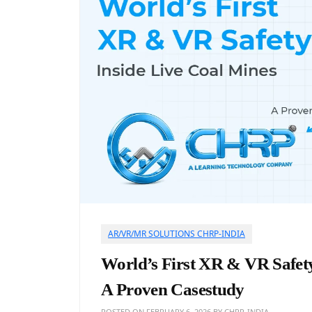
AR/VR/MR SOLUTIONS CHRP-INDIA
World’s First XR & VR Safety
A Proven Casestudy
POSTED ON
FEBRUARY 6, 2026
BY
CHRP-INDIA