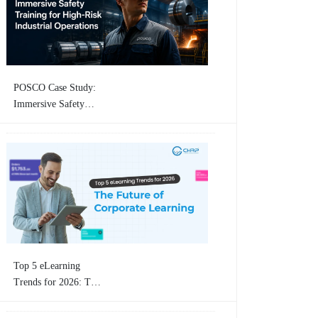
Training
POSCO Case Study:
Immersive Safety
Training for High-
Risk Industrial
Operations By
CHRP-INDIA
Top 5 eLearning
Trends for 2026: The
Future of Corporate
Learning