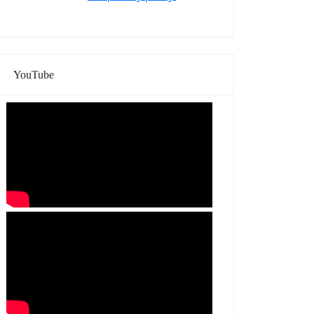
YouTube