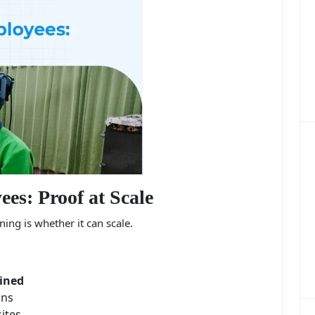
es: Proof at Scale
ing is whether it can scale.
ined
ons
sites