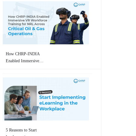
How CHRP-INDIA
Enabled Immersive
VR Workforce
Training for
Numaligarh Refinery
Limited (NRL)
Across Critical Oil &
Gas Operations
5 Reasons to Start