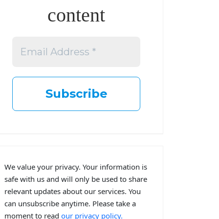
content
We value your privacy. Your information is
safe with us and will only be used to share
relevant updates about our services. You
can unsubscribe anytime. Please take a
moment to read
our privacy policy.