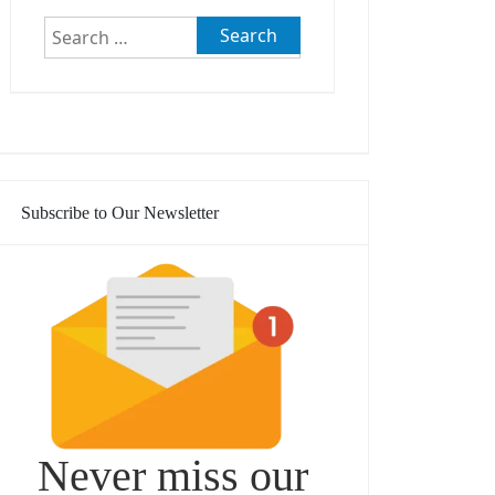
Search
for:
Subscribe to Our Newsletter
Never miss our