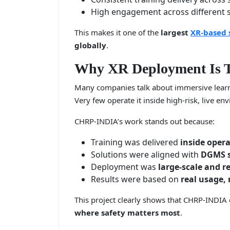
High engagement across different sk
This makes it one of the
largest
XR-based 
globally
.
Why XR Deployment Is T
Many companies talk about immersive lear
Very few operate it inside high-risk, live en
CHRP-INDIA’s work stands out because:
Training was delivered
inside oper
Solutions were aligned with
DGMS s
Deployment was
large-scale and r
Results were based on
real usage,
This project clearly shows that CHRP-INDIA 
where safety matters most
.