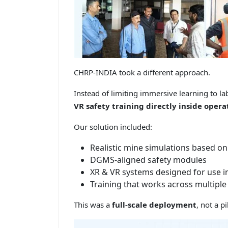
CHRP-INDIA took a different approach.
Instead of limiting immersive learning to 
VR safety training directly inside ope
Our solution included:
Realistic mine simulations based on 
DGMS-aligned safety modules
XR & VR systems designed for use in
Training that works across multipl
This was a
full-scale deployment
, not a p