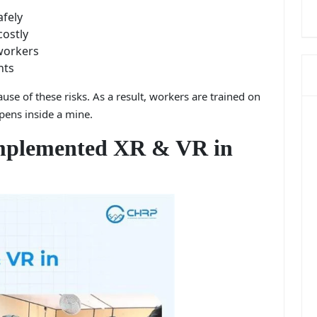
afely
costly
workers
nts
use of these risks. As a result, workers are trained on
pens inside a mine.
plemented XR & VR in