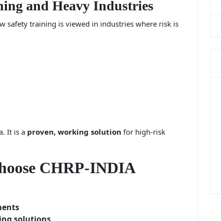
ing and Heavy Industries
safety training is viewed in industries where risk is
. It is a
proven, working solution
for high-risk
Choose CHRP-INDIA
ments
ing solutions