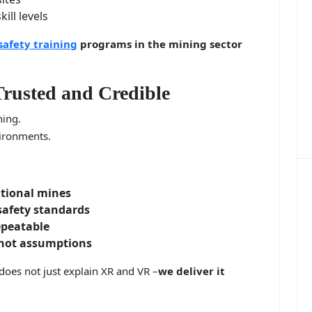
ill levels
safety training
programs in the mining sector
rusted and Credible
ning.
vironments.
ational mines
afety standards
epeatable
 not assumptions
does not just explain XR and VR –
we deliver it