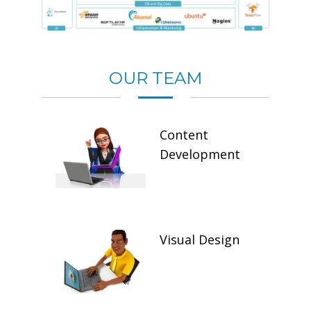
OUR TEAM
Content
Development
Visual Design