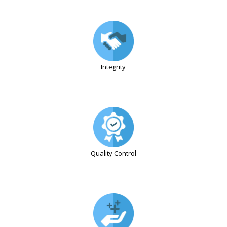
Integrity
Quality Control