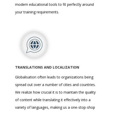
modern educational tools to fit perfectly around
your training requirements.
TRANSLATIONS AND LOCALIZATION
Globalisation often leads to organizations being
spread out over a number of cities and countries.
We realize how crucial it is to maintain the quality
of content while translating it effectively into a
variety of languages, making us a one-stop-shop