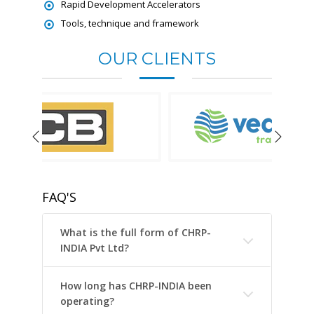
Rapid Development Accelerators
Tools, technique and framework
OUR CLIENTS
FAQ'S
What is the full form of CHRP-
INDIA Pvt Ltd?
How long has CHRP-INDIA been
operating?