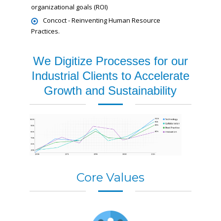
organizational goals (ROI)
Concoct - Reinventing Human Resource
Practices.
We Digitize Processes for our
Industrial Clients to Accelerate
Growth and Sustainability
Core Values