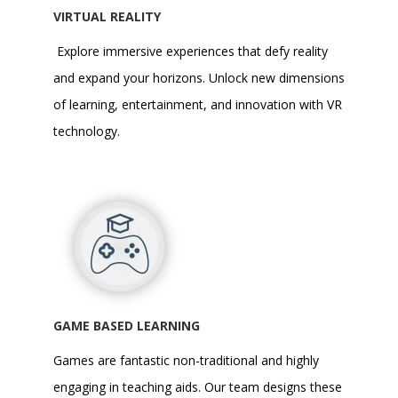
VIRTUAL REALITY
Explore immersive experiences that defy reality
and expand your horizons. Unlock new dimensions
of learning, entertainment, and innovation with
VR
technology
.
GAME BASED LEARNING
Games are fantastic non-traditional and highly
engaging in teaching aids. Our team designs these