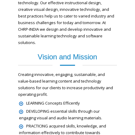
technology. Our effective instructional design,
creative visual design, innovative technology, and
best practices help us to cater to varied industry and
business challenges for today and tomorrow. At
CHRP-INDIA we design and develop innovative and
sustainable learning technology and software
solutions.
Vision and Mission
Creating innovative, engaging, sustainable, and
value-based learning content and technology
solutions for our clients to increase productivity and
operating profit.
LEARNING Concepts Efficently
DEVELOPING essential skills through our
engaging visual and audio learning materials.
PRACTICING acquired skills, knowledge, and
information effectively to contribute towards