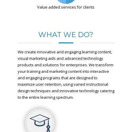
Value added services for clients
WHAT WE DO?
We create innovative and engaging learning content,
visual marketing aids and advanced technology
products and solutions for enterprises. We transform
your training and marketing content into interactive
and engaging programs that are designed to
maximize user retention, using varied instructional
design techniques and innovative technology catering
to the entire learning spectrum.