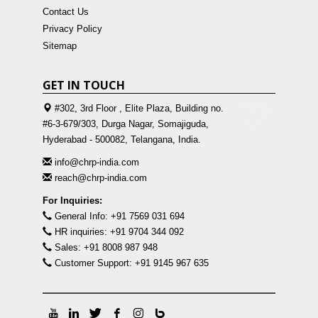
Contact Us
Privacy Policy
Sitemap
GET IN TOUCH
#302, 3rd Floor , Elite Plaza, Building no.
#6-3-679/303, Durga Nagar, Somajiguda,
Hyderabad - 500082, Telangana, India.
info@chrp-india.com
reach@chrp-india.com
For Inquiries:
General Info: +91 7569 031 694
HR inquiries: +91 9704 344 092
Sales: +91 8008 987 948
Customer Support: +91 9145 967 635