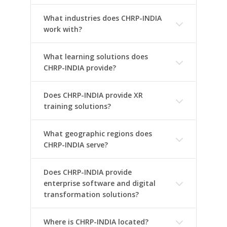
What industries does CHRP-INDIA
work with?
What learning solutions does
CHRP-INDIA provide?
Does CHRP-INDIA provide XR
training solutions?
What geographic regions does
CHRP-INDIA serve?
Does CHRP-INDIA provide
enterprise software and digital
transformation solutions?
Where is CHRP-INDIA located?