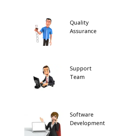
Quality
Assurance
Support
Team
Software
Development