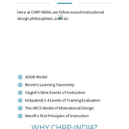
Here at CHRP-INDIA, we follow sound instructional
design philosophies, such as:
ADDIE Model
Bloom's Learning Taxonomy
Gagné's Nine Events of Instruction
Kirkpatrick's 4 Levels of Training Evaluation
The ARCS Model of Motivational Design.
Merrill's First Principles of Instruction
WHY CHRP-INDIA?