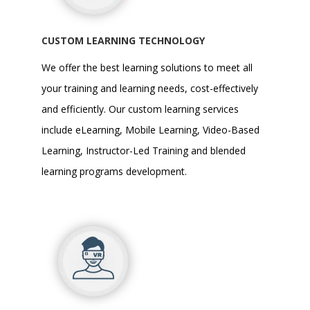
CUSTOM LEARNING TECHNOLOGY
We offer the best learning solutions to meet all
your training and learning needs, cost-effectively
and efficiently. Our
custom learning services
include eLearning, Mobile Learning, Video-Based
Learning, Instructor-Led Training and blended
learning programs development.