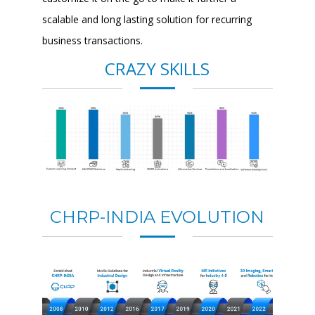
scalable and long lasting solution for recurring
business transactions.
CRAZY SKILLS
CHRP-INDIA EVOLUTION