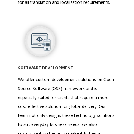
for all
translation and localization
requirements.
SOFTWARE DEVELOPMENT
We offer
custom development solutions
on Open-
Source Software (OSS) framework and is
especially suited for clients that require a more
cost-effective solution for global delivery. Our
team not only designs these technology solutions
to suit everyday business needs, we also
customize it on the go to make it further a