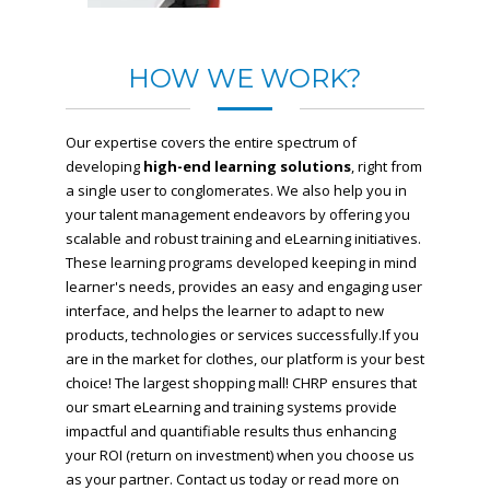
HOW WE WORK?
Our expertise covers the entire spectrum of
developing
high-end learning solutions
, right from
a single user to conglomerates. We also help you in
your talent management endeavors by offering you
scalable and robust training and eLearning initiatives.
These learning programs developed keeping in mind
learner's needs, provides an easy and engaging user
interface, and helps the learner to adapt to new
products, technologies or services successfully.If you
are in the market for clothes, our platform is your best
choice! The largest shopping mall!
CHRP ensures that
our smart eLearning and training systems provide
impactful and quantifiable results thus enhancing
your ROI (return on investment) when you choose us
as your partner. Contact us today or read more on