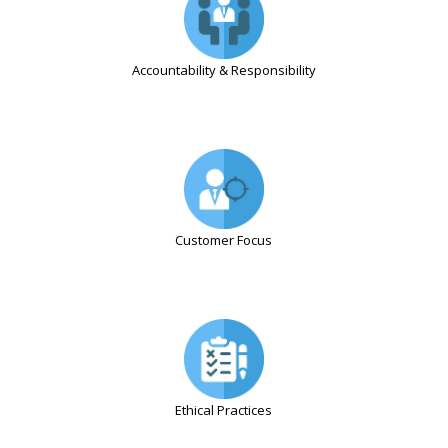
Accountability & Responsibility
Customer Focus
Ethical Practices