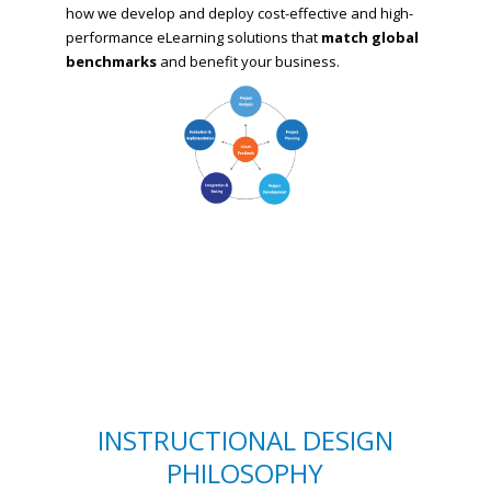
how we develop and deploy cost-effective and high-
performance eLearning solutions that
match global
benchmarks
and benefit your business.
INSTRUCTIONAL DESIGN
PHILOSOPHY