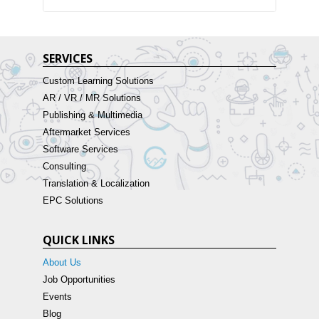
SERVICES
Custom Learning Solutions
AR / VR / MR Solutions
Publishing & Multimedia
Aftermarket Services
Software Services
Consulting
Translation & Localization
EPC Solutions
QUICK LINKS
About Us
Job Opportunities
Events
Blog