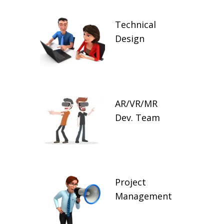
Technical
Design
AR/VR/MR
Dev. Team
Project
Management