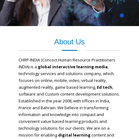
About Us
CHRP-INDIA (Concoct Human Resource Practitioners
INDIA) is a
global interactive learning media
,
technology services and solutions company, which
focuses on online, mobile, video, virtual reality,
augmented reality, game based learning,
Ed tech
,
software and Custom content development solutions.
Established in the year 2008, with offices in India,
France and Bahrain.
We believe in transforming
information and knowledge into compact and
convenient value based learning products and
technology solutions for our clients.
We are on a
mission for enabling
digital learning
content and