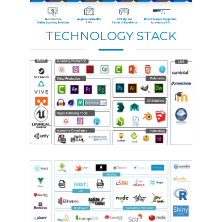
TECHNOLOGY STACK