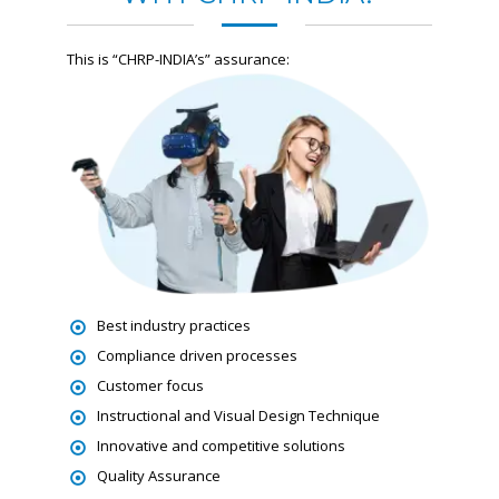
This is “CHRP-INDIA’s” assurance:
Best industry practices
Compliance driven processes
Customer focus
Instructional and Visual Design Technique
Innovative and competitive solutions
Quality Assurance