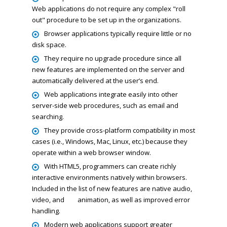
Web applications do not require any complex "roll
out" procedure to be set up in the organizations.
Browser applications typically require little or no
disk space.
They require no upgrade procedure since all
new features are implemented on the server and
automatically delivered at the user’s end.
Web applications integrate easily into other
server-side web procedures, such as email and
searching.
They provide cross-platform compatibility in most
cases (i.e., Windows, Mac, Linux, etc.) because they
operate within a web browser window.
With HTML5, programmers can create richly
interactive environments natively within browsers.
Included in the list of new features are native audio,
video, and
animation, as well as improved error
handling.
Modern web applications support greater