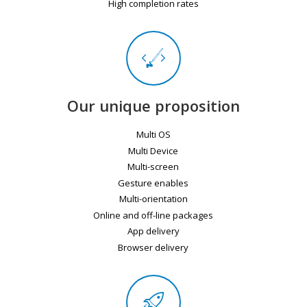
High completion rates
Our unique proposition
Multi OS
Multi Device
Multi-screen
Gesture enables
Multi-orientation
Online and off-line packages
App delivery
Browser delivery