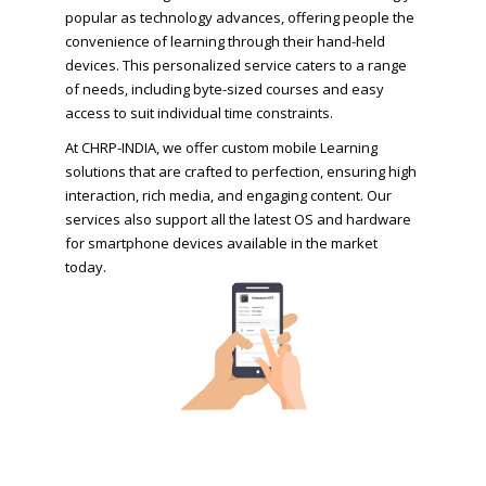
popular as technology advances, offering people the
convenience of learning through their hand-held
devices. This personalized service caters to a range
of needs, including byte-sized courses and easy
access to suit individual time constraints.
At CHRP-INDIA, we offer custom mobile Learning
solutions that are crafted to perfection, ensuring high
interaction, rich media, and engaging content. Our
services also support all the latest OS and hardware
for smartphone devices available in the market
today.