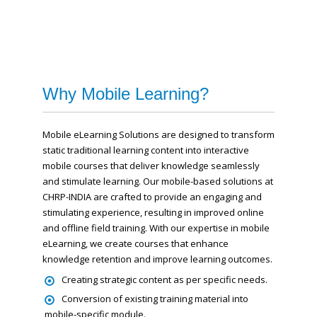
Why Mobile Learning?
Mobile eLearning Solutions are designed to transform
static traditional learning content into interactive
mobile courses that deliver knowledge seamlessly
and stimulate learning. Our mobile-based solutions at
CHRP-INDIA are crafted to provide an engaging and
stimulating experience, resulting in improved online
and offline field training. With our expertise in mobile
eLearning, we create courses that enhance
knowledge retention and improve learning outcomes.
Creating strategic content as per specific needs.
Conversion of existing training material into
mobile-specific module.