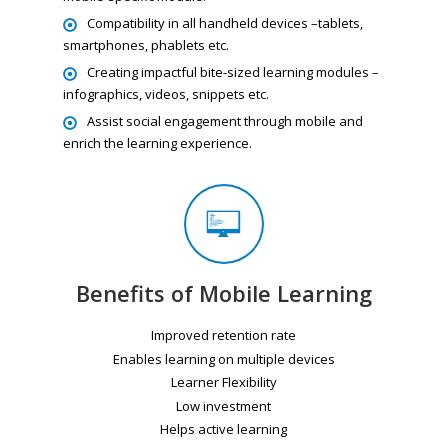
Compatibility in all handheld devices –tablets,
smartphones, phablets etc.
Creating impactful bite-sized learning modules –
infographics, videos, snippets etc.
Assist social engagement through mobile and
enrich the learning experience.
Benefits of Mobile Learning
Improved retention rate
Enables learning on multiple devices
Learner Flexibility
Low investment
Helps active learning