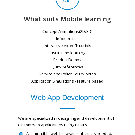
What suits Mobile learning
Concept Animations(2D/3D)
Infomercials
Interactive Video Tutorials
Just in time learning
Product Demos
Quick references
Service and Policy - quick bytes
Application Simulations - feature based
Web App Development
We are specialized in designing and development of
custom web applications using HTML5.
A compatible web browser is all that is needed.