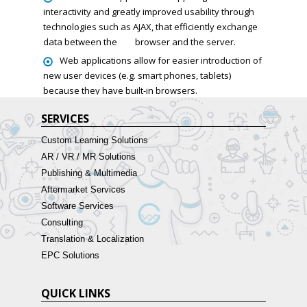
interactivity and greatly improved usability through
technologies such as AJAX, that efficiently exchange
data between the
browser and the server.
Web applications allow for easier introduction of
new user devices (e.g. smart phones, tablets)
because they have built-in browsers.
SERVICES
Custom Learning Solutions
AR / VR / MR Solutions
Publishing & Multimedia
Aftermarket Services
Software Services
Consulting
Translation & Localization
EPC Solutions
QUICK LINKS