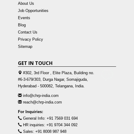
About Us
Job Opportunities
Events
Blog
Contact Us
Privacy Policy
Sitemap
GET IN TOUCH
#302, 3rd Floor , Elite Plaza, Building no.
#6-3-679/303, Durga Nagar, Somajiguda,
Hyderabad - 500082, Telangana, India.
info@chrp-india.com
reach@chrp-india.com
For Inquiries:
General Info: +91 7569 031 694
HR inquiries: +91 9704 344 092
Sales: +91 8008 987 948