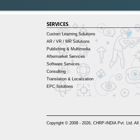
SERVICES
Custom Learning Solutions
AR / VR / MR Solutions
Publishing & Multimedia
Aftermarket Services
Software Services
Consulting
Translation & Localization
EPC Solutions
Copyright © 2008 - 2026, CHRP-INDIA Pvt. Ltd. All