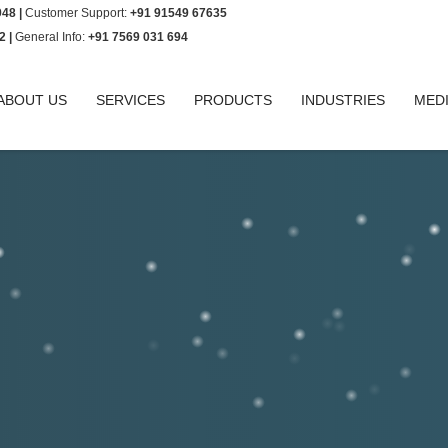
948 |
Customer Support:
+91 91549 67635
2 |
General Info:
+91 7569 031 694
ABOUT US
SERVICES
PRODUCTS
INDUSTRIES
MED
 bring it to our notice by sending an
mployee code.