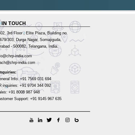
 IN TOUCH
02, 3rd Floor , Elite Plaza, Building no.
-679/303, Durga Nagar, Somajiguda,
rabad - 500082, Telangana, India.
fo@chrp-india.com
each@chrp-india.com
Inquiries:
neral Info: +91 7569 031 694
 inquiries: +91 9704 344 092
les: +91 8008 987 948
stomer Support: +91 9145 967 635