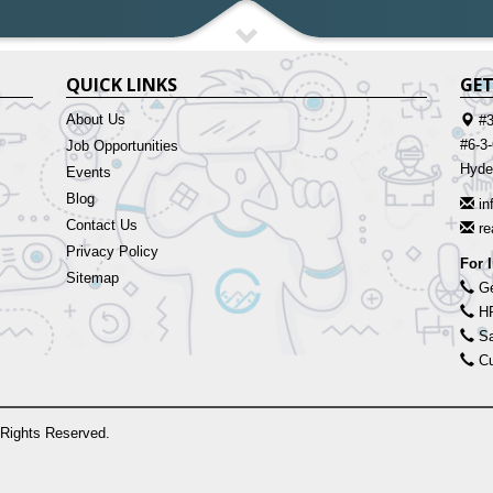
QUICK LINKS
GET
About Us
#3
#6-3
Job Opportunities
Hyde
Events
Blog
in
Contact Us
r
Privacy Policy
For 
Sitemap
Ge
HR
Sa
Cu
 Rights Reserved.