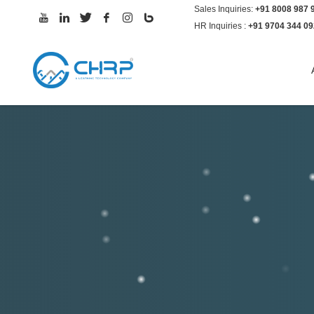
Sales Inquiries:
+91 8008 987 
CHRP-INDIA PORTAL
HR Inquiries :
+91 9704 344 09
If you face any difficulties while logging-in,
email to
itdesk@chrp-india.com
With your e