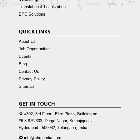
Translation & Localization
EPC Solutions
QUICK LINKS
About Us
Job Opportunities
Events
Blog
Contact Us
Privacy Policy
Sitemap
GET IN TOUCH
#302, 3rd Floor , Elite Plaza, Building no.
#6-3-679/303, Durga Nagar, Somajiguda,
Hyderabad - 500082, Telangana, India.
info@chrp-india.com