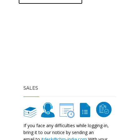
SALES
If you face any difficulties while logging-in,
bring it to our notice by sending an
email to
itdesk@chrp-india.com
With your