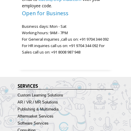
employee code.
Open for Business
Business days: Mon - Sat
Working hours: 9AM - 7PM
For General inquiries ,call us on: +91 9704 344 092
For HR inquiries call us on: +91 9704 344 092 For
Sales call us on: +91 8008 987 948
SERVICES
Custom Learning Solutions
AR / VR / MR Solutions
Publishing & Multimedia
Aftermarket Services
Software Services
Consulting