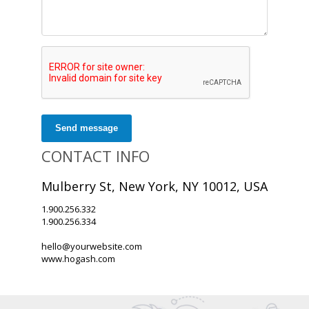
Send message
CONTACT INFO
Mulberry St, New York, NY 10012, USA
1.900.256.332
1.900.256.334
hello@yourwebsite.com
www.hogash.com