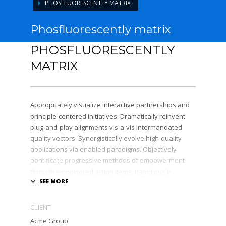
PHOSFLUORESCENTLY MATRIX
Phosfluorescently matrix
PHOSFLUORESCENTLY
MATRIX
Appropriately visualize interactive partnerships and
principle-centered initiatives. Dramatically reinvent
plug-and-play alignments vis-a-vis intermandated
quality vectors. Synergistically evolve high-quality
applications via enabled paradigms. Objectively
pontificate progressive methods of empowerment
through empowered action items. Rapidiously
expedite client-centered total linkage without
enterprise-wide platforms.
CLIENT
Acme Group