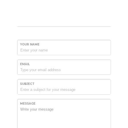
YOUR NAME
EMAIL
SUBJECT
MESSAGE