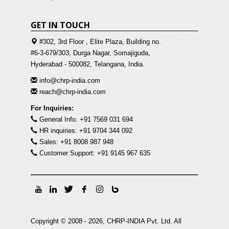
GET IN TOUCH
#302, 3rd Floor , Elite Plaza, Building no.
#6-3-679/303, Durga Nagar, Somajiguda,
Hyderabad - 500082, Telangana, India.
info@chrp-india.com
reach@chrp-india.com
For Inquiries:
General Info: +91 7569 031 694
HR inquiries: +91 9704 344 092
Sales: +91 8008 987 948
Customer Support: +91 9145 967 635
Copyright © 2008 - 2026, CHRP-INDIA Pvt. Ltd. All