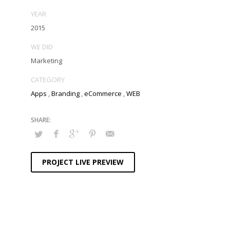
YEAR
2015
WE DID
Marketing
CATEGORY
Apps
,
Branding
,
eCommerce
,
WEB
PROJECT LIVE PREVIEW