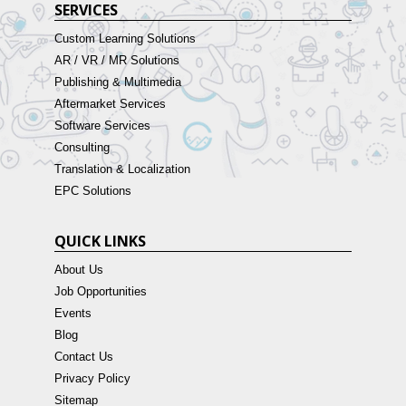
SERVICES
Custom Learning Solutions
AR / VR / MR Solutions
Publishing & Multimedia
Aftermarket Services
Software Services
Consulting
Translation & Localization
EPC Solutions
QUICK LINKS
About Us
Job Opportunities
Events
Blog
Contact Us
Privacy Policy
Sitemap